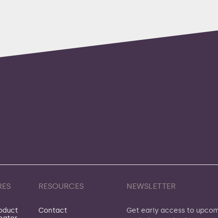
RES
RESOURCES
NEWSLETTER
oduct
Contact
Get early access to upco