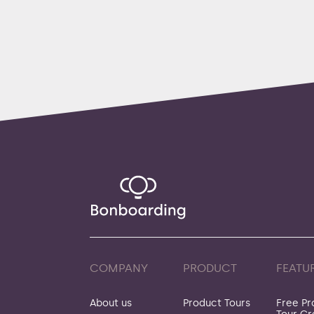
COMPANY
PRODUCT
FEATU
About us
Product Tours
Free Pr