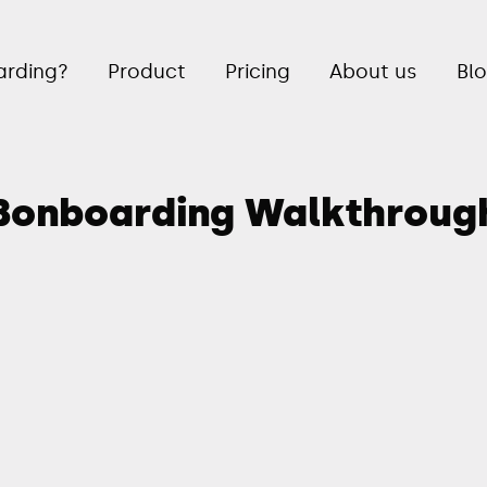
rding?
Product
Pricing
About us
Bl
Bonboarding Walkthroug