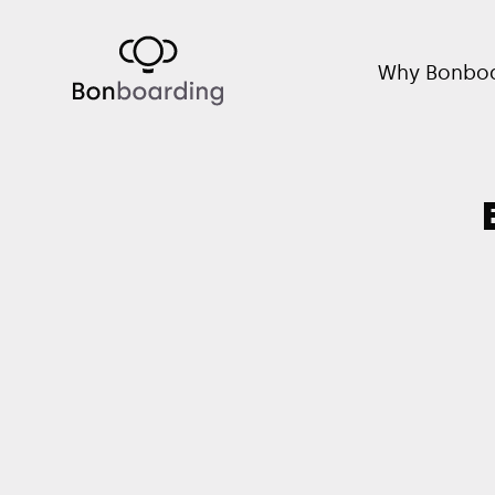
Why Bonboa