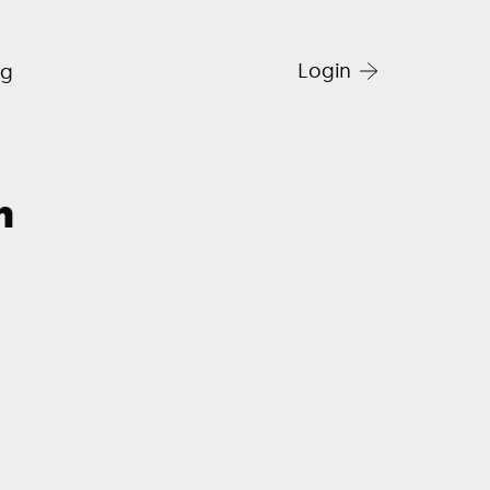
Login
og
h