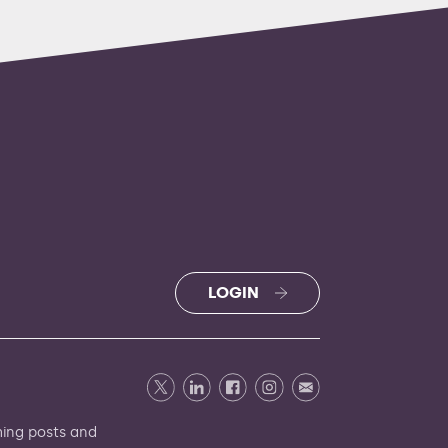
LOGIN
ming
posts and