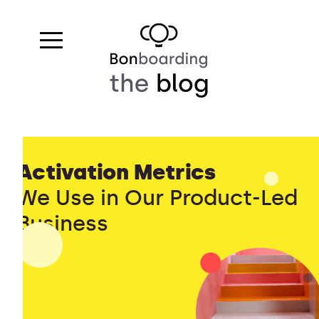
Activation Metrics
We Use in Our Product-Led
Business