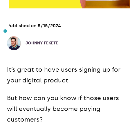
Published on 5/15/2024
JOHNNY FEKETE
It’s great to have users signing up for
your digital product.
But how can you know if those users
will eventually become paying
customers?