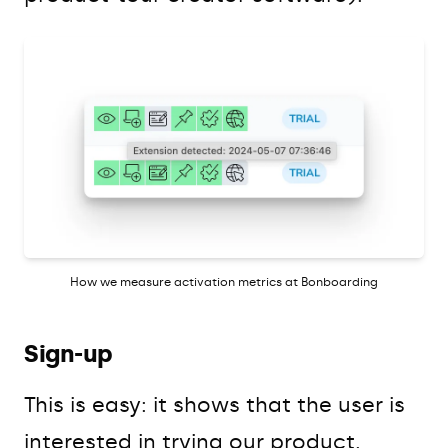
How we measure activation metrics at Bonboarding
Sign-up
This is easy: it shows that the user is
interested in trying our product.