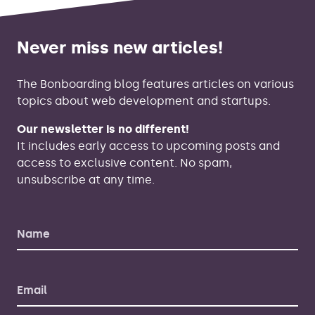
Never miss new articles!
The Bonboarding blog features articles on various
topics about web development and startups.
Our newsletter is no different!
It includes early access to upcoming posts and
access to exclusive content. No spam,
unsubscribe at any time.
Name
Email