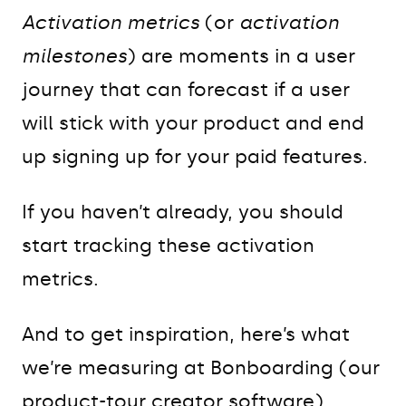
Activation metrics
(or
activation
milestones
) are moments in a user
journey that can forecast if a user
will stick with your product and end
up signing up for your paid features.
If you haven’t already, you should
start tracking these activation
metrics.
And to get inspiration, here’s what
we’re measuring at Bonboarding (our
product-tour creator software).