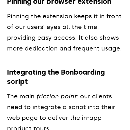
Pinning our browser extension
Pinning the extension keeps it in front
of our users’ eyes all the time,
providing easy access. It also shows
more dedication and frequent usage.
Integrating the Bonboarding
script
The main
friction point
: our clients
need to integrate a script into their
web page to deliver the in-app
product tours.