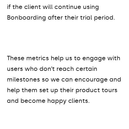
if the client will continue using
Bonboarding after their trial period.
These metrics help us to engage with
users who don’t reach certain
milestones so we can encourage and
help them set up their product tours
and become happy clients.