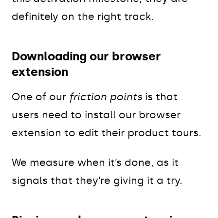
definitely on the right track.
Downloading our browser
extension
One of our
friction points
is that
users need to install our browser
extension to edit their product tours.
We measure when it’s done, as it
signals that they’re giving it a try.