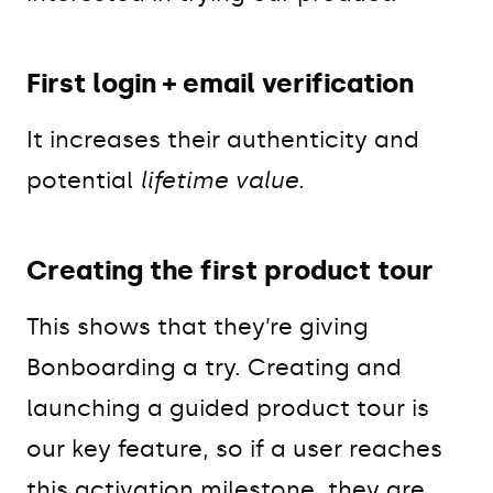
First login + email verification
It increases their authenticity and
potential
lifetime value
.
Creating the first product tour
This shows that they’re giving
Bonboarding a try. Creating and
launching a guided product tour is
our key feature, so if a user reaches
this activation milestone, they are