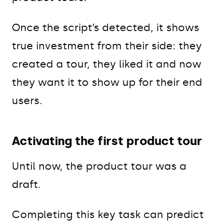
Once the script’s detected, it shows
true investment from their side: they
created a tour, they liked it and now
they want it to show up for their end
users.
Activating the first product tour
Until now, the product tour was a
draft.
Completing this key task can predict