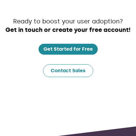
Ready to boost your user adoption?
Get in touch or create your free account!
Get Started for Free
Contact Sales